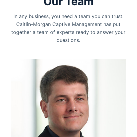
Our Team
In any business, you need a team you can trust.
Caitlin-Morgan Captive Management has put
together a team of experts ready to answer your
questions.