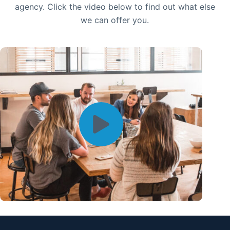
agency. Click the video below to find out what else
we can offer you.