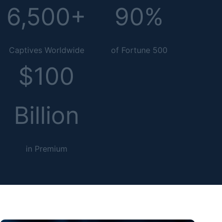
6,500+
90%
Captives Worldwide
of Fortune 500
$100
Billion
in Premium