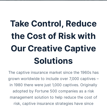
Take Control, Reduce
the Cost of Risk with
Our Creative Captive
Solutions
The captive insurance market since the 1960s has
grown worldwide to include over 7,000 captives –
in 1980 there were just 1,000 captives. Originally
adopted by Fortune 500 companies as a risk
management solution to help reduce the cost of
risk, captive insurance strategies have since