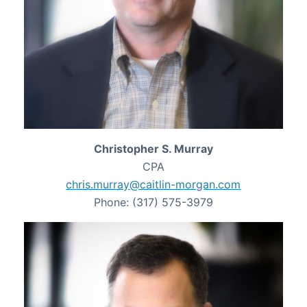
Christopher S. Murray
CPA
chris.murray@caitlin-morgan.com
Phone: (317) 575-3979