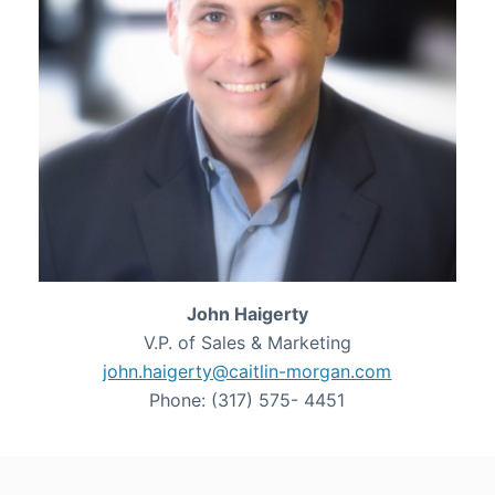
John Haigerty
V.P. of Sales & Marketing
john.haigerty@caitlin-morgan.com
Phone: (317) 575- 4451