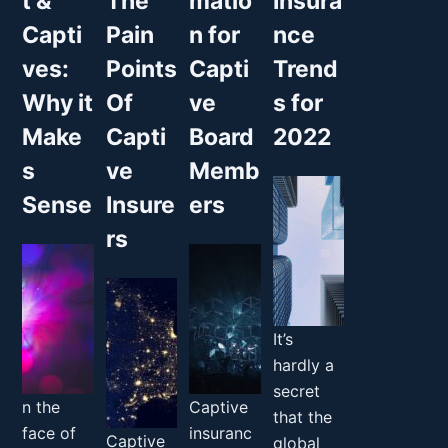
t &
The
matio
Insura
Capti
Pain
n for
nce
ves:
Points
Capti
Trend
Why it
Of
ve
s for
Make
Capti
Board
2022
s
ve
Memb
Sense
Insure
ers
rs
It’s
hardly a
secret
n the
Captive
that the
face of
insuranc
Captive
global