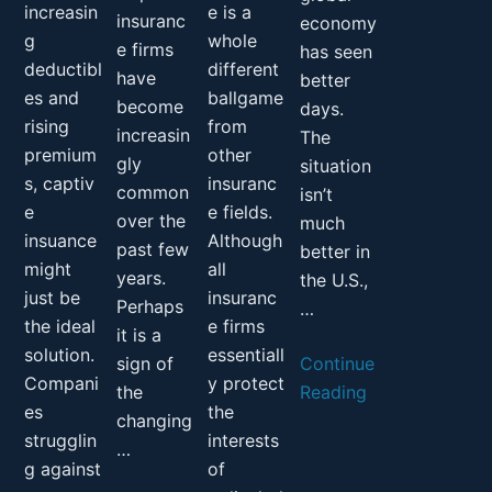
increasin
e is a
insuranc
economy
g
whole
e firms
has seen
deductibl
different
have
better
es and
ballgame
become
days.
rising
from
increasin
The
premium
other
gly
situation
s, captiv
insuranc
common
isn’t
e
e fields.
over the
much
insuance
Although
past few
better in
might
all
years.
the U.S.,
just be
insuranc
Perhaps
…
the ideal
e firms
it is a
solution.
essentiall
sign of
Continue
Compani
y protect
the
Reading
es
the
changing
strugglin
interests
…
g against
of