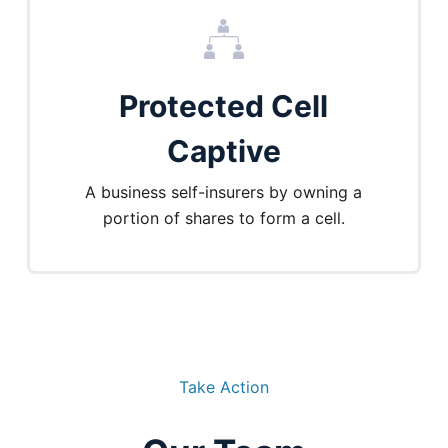
Protected Cell
Captive
A business self-insurers by owning a
portion of shares to form a cell.
Take Action