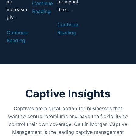
an
policyhol
Continue
increasin
ders,…
Reading
gly…
Continue
Continue
Reading
Reading
Captive Insights
Captives are a great option for businesses that
want to control premiums and have the flexibility to
control their own coverage. Caitlin Morgan Captive
Management is the leading captive management