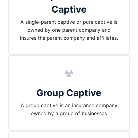
Captive
A single-parent captive or pure captive is
owned by one parent company and
insures the parent company and affiliates.
Group Captive
A group captive is an insurance company
owned by a group of businesses