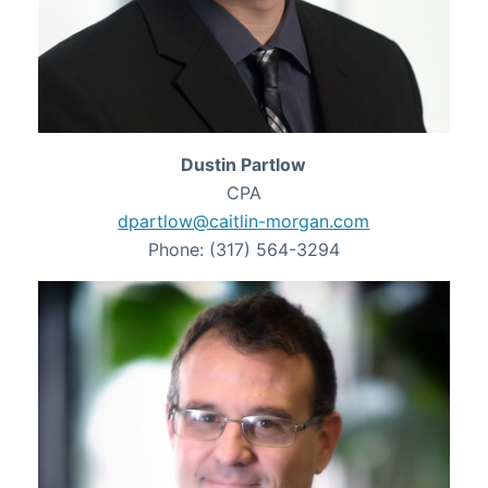
Dustin Partlow
CPA
dpartlow@caitlin-morgan.com
Phone: (317) 564-3294