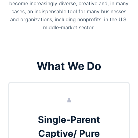
become increasingly diverse, creative and, in many
cases, an indispensable tool for many businesses
and organizations, including nonprofits, in the U.S.
middle-market sector.
What We Do
Single-Parent
Captive/ Pure