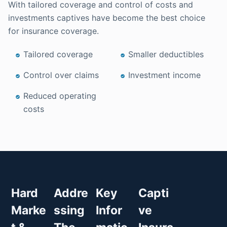
With tailored coverage and control of costs and
investments captives have become the best choice
for insurance coverage.
Tailored coverage
Smaller deductibles
Control over claims
Investment income
Reduced operating
costs
Hard
Addre
Key
Capti
Marke
ssing
Infor
ve