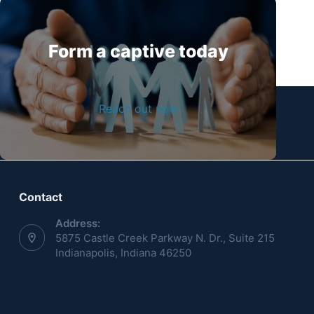
Form a captive today
Reach out now
Contact
Address:
5875 Castle Creek Parkway N. Dr., Suite 215
Indianapolis, Indiana 46250