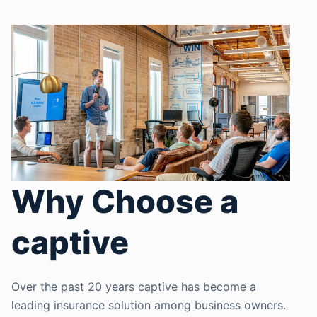
Why Choose a
captive
Over the past 20 years captive has become a
leading insurance solution among business owners.