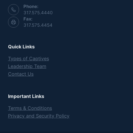
Phone:
317.575.4440
Fax:
317.575.4454
Quick Links
Types of Captives
Leadership Team
Contact Us
Important Links
Terms & Conditions
Privacy and Security Policy